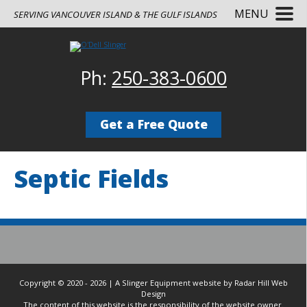
MENU
SERVING VANCOUVER ISLAND & THE GULF ISLANDS
Ph:
250-383-0600
Get a Free Quote
Septic Fields
Copyright © 2020 - 2026 | A Slinger Equipment website by Radar Hill Web
Design
The content of this website is the responsibility of the website owner.