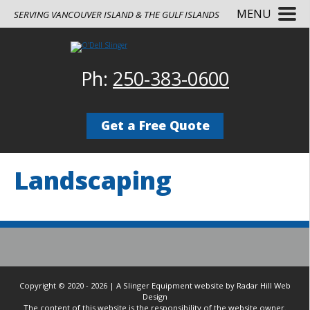
MENU
SERVING VANCOUVER ISLAND & THE GULF ISLANDS
Ph:
250-383-0600
Get a Free Quote
Landscaping
Copyright © 2020 - 2026 | A Slinger Equipment website by Radar Hill Web
Design
The content of this website is the responsibility of the website owner.